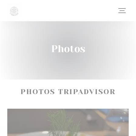
Personalizing your cookie choices
Photos
PHOTOS TRIPADVISOR