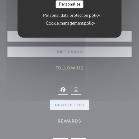
Personalize
BOOKING
Personal data protection policy
Cookie management policy
BOOK A TABLE
GIFT CARDS
FOLLOW US
Facebook ((opens in a new window
Instagram ((opens in a new w
NEWSLETTER
REWARDS