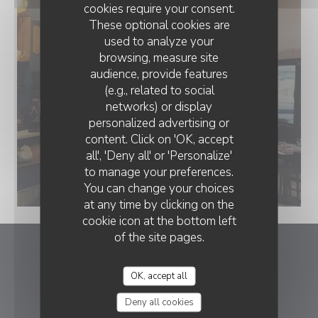
cookies require your consent.
These optional cookies are
used to analyze your
browsing, measure site
audience, provide features
(e.g., related to social
networks) or display
personalized advertising or
content. Click on 'OK, accept
all', 'Deny all' or 'Personalize'
to manage your preferences.
You can change your choices
at any time by clicking on the
cookie icon at the bottom left
of the site pages.
Le romain d'etretat
OK, accept all
((opens in a new
1 rue Georges Bureau 76790 Etretat
Deny all cookies
02 35 28 45 97