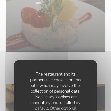
PHOTOS
The restaurant and its
partners use cookies on this
site, which may involve the
collection of personal data.
'Necessary' cookies are
mandatory and installed by
default. Other optional