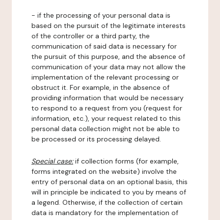
- if the processing of your personal data is
based on the pursuit of the legitimate interests
of the controller or a third party, the
communication of said data is necessary for
the pursuit of this purpose, and the absence of
communication of your data may not allow the
implementation of the relevant processing or
obstruct it. For example, in the absence of
providing information that would be necessary
to respond to a request from you (request for
information, etc.), your request related to this
personal data collection might not be able to
be processed or its processing delayed.
Special case:
if collection forms (for example,
forms integrated on the website) involve the
entry of personal data on an optional basis, this
will in principle be indicated to you by means of
a legend. Otherwise, if the collection of certain
data is mandatory for the implementation of