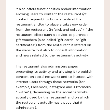
It also offers functionalities and/or information
allowing users to contact the restaurant (cf.
contact request), to book a table at the
restaurant and/or to place a takeaway order
from the restaurant (in "click and collect") if the
restaurant offers such a service, to purchase
gift vouchers (also called "gift cards" or "gift
certificates") from the restaurant if offered on
the website, but also to consult information
and news related to the restaurant's activity.
The restaurant also administers pages
presenting its activity and allowing it to publish
content on social networks and to interact with
internet users through these networks (for
example, Facebook, Instagram and X (formerly
"Twitter"), depending on the social networks
actually used by the restaurant and on which
the restaurant actually has a page that it
administers).