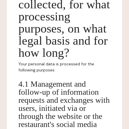
collected, for what
processing
purposes, on what
legal basis and for
how long?
Your personal data is processed for the
following purposes:
4.1 Management and
follow-up of information
requests and exchanges with
users, initiated via or
through the website or the
restaurant's social media