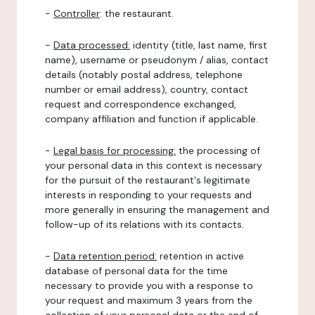
-
Controller
: the restaurant.
-
Data processed:
identity (title, last name, first
name), username or pseudonym / alias, contact
details (notably postal address, telephone
number or email address), country, contact
request and correspondence exchanged,
company affiliation and function if applicable.
-
Legal basis for processing:
the processing of
your personal data in this context is necessary
for the pursuit of the restaurant's legitimate
interests in responding to your requests and
more generally in ensuring the management and
follow-up of its relations with its contacts.
-
Data retention period:
retention in active
database of personal data for the time
necessary to provide you with a response to
your request and maximum 3 years from the