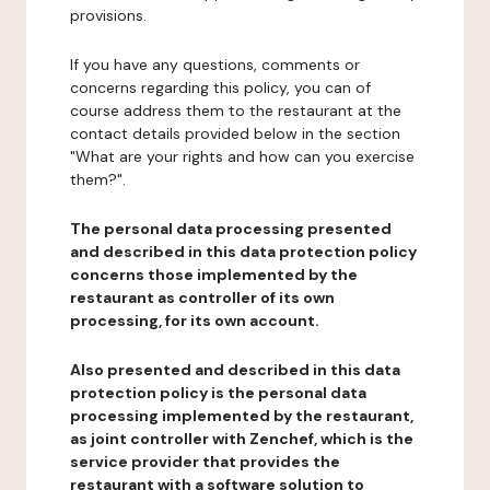
provisions.
If you have any questions, comments or
concerns regarding this policy, you can of
course address them to the restaurant at the
contact details provided below in the section
"What are your rights and how can you exercise
them?".
The personal data processing presented
and described in this data protection policy
concerns those implemented by the
restaurant as controller of its own
processing, for its own account.
Also presented and described in this data
protection policy is the personal data
processing implemented by the restaurant,
as joint controller with Zenchef, which is the
service provider that provides the
restaurant with a software solution to