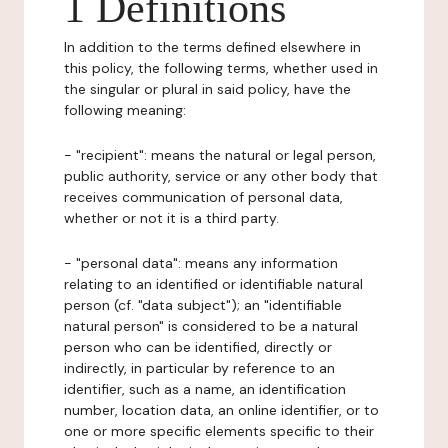
1 Definitions
In addition to the terms defined elsewhere in
this policy, the following terms, whether used in
the singular or plural in said policy, have the
following meaning:
- "recipient": means the natural or legal person,
public authority, service or any other body that
receives communication of personal data,
whether or not it is a third party.
- "personal data": means any information
relating to an identified or identifiable natural
person (cf. "data subject"); an "identifiable
natural person" is considered to be a natural
person who can be identified, directly or
indirectly, in particular by reference to an
identifier, such as a name, an identification
number, location data, an online identifier, or to
one or more specific elements specific to their