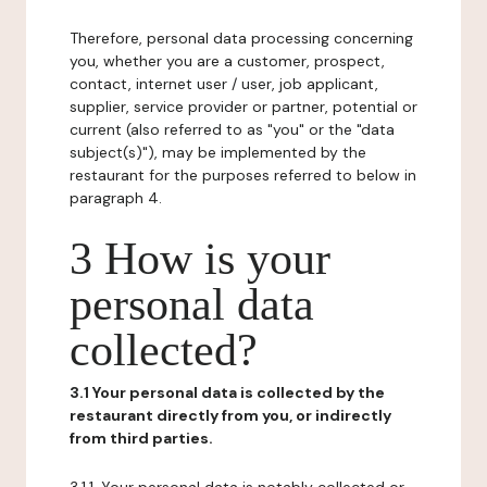
Therefore, personal data processing concerning
you, whether you are a customer, prospect,
contact, internet user / user, job applicant,
supplier, service provider or partner, potential or
current (also referred to as "you" or the "data
subject(s)"), may be implemented by the
restaurant for the purposes referred to below in
paragraph 4.
3 How is your
personal data
collected?
3.1 Your personal data is collected by the
restaurant directly from you, or indirectly
from third parties.