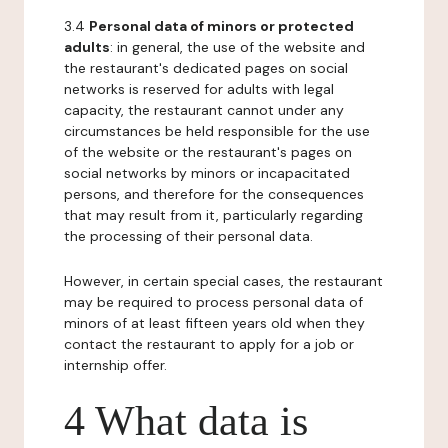
3.4
Personal data of minors or protected
adults
: in general, the use of the website and
the restaurant's dedicated pages on social
networks is reserved for adults with legal
capacity, the restaurant cannot under any
circumstances be held responsible for the use
of the website or the restaurant's pages on
social networks by minors or incapacitated
persons, and therefore for the consequences
that may result from it, particularly regarding
the processing of their personal data.
However, in certain special cases, the restaurant
may be required to process personal data of
minors of at least fifteen years old when they
contact the restaurant to apply for a job or
internship offer.
4 What data is