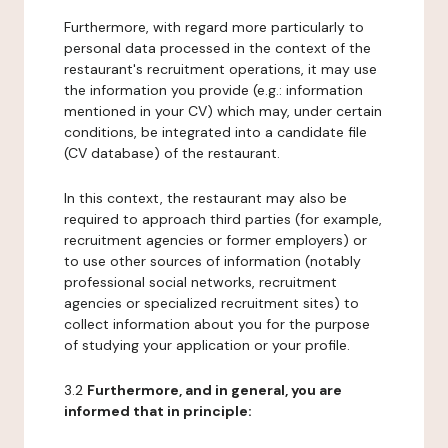
Furthermore, with regard more particularly to
personal data processed in the context of the
restaurant's recruitment operations, it may use
the information you provide (e.g.: information
mentioned in your CV) which may, under certain
conditions, be integrated into a candidate file
(CV database) of the restaurant.
In this context, the restaurant may also be
required to approach third parties (for example,
recruitment agencies or former employers) or
to use other sources of information (notably
professional social networks, recruitment
agencies or specialized recruitment sites) to
collect information about you for the purpose
of studying your application or your profile.
3.2
Furthermore, and in general, you are
informed that in principle: