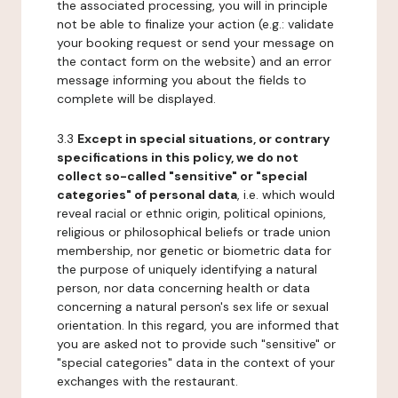
the associated processing, you will in principle
not be able to finalize your action (e.g.: validate
your booking request or send your message on
the contact form on the website) and an error
message informing you about the fields to
complete will be displayed.
3.3
Except in special situations, or contrary
specifications in this policy, we do not
collect so-called "sensitive" or "special
categories" of personal data
, i.e. which would
reveal racial or ethnic origin, political opinions,
religious or philosophical beliefs or trade union
membership, nor genetic or biometric data for
the purpose of uniquely identifying a natural
person, nor data concerning health or data
concerning a natural person's sex life or sexual
orientation. In this regard, you are informed that
you are asked not to provide such "sensitive" or
"special categories" data in the context of your
exchanges with the restaurant.