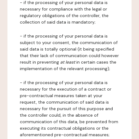
- if the processing of your personal data is
necessary for compliance with the legal or
regulatory obligations of the controller, the
collection of said data is mandatory;
- if the processing of your personal data is
subject to your consent, the communication of
said data is totally optional (it being specified
that their lack of communication could however
result in preventing
at least
in certain cases the
implementation of the relevant processing);
- if the processing of your personal data is
necessary for the execution of a contract or
pre-contractual measures taken at your
request, the communication of said data is
necessary for the pursuit of this purpose and
the controller could, in the absence of
communication of this data, be prevented from
executing its contractual obligations or the
aforementioned pre-contractual measures;