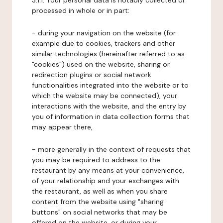
3.1.1. Your personal data is notably collected or
processed in whole or in part:
- during your navigation on the website (for
example due to cookies, trackers and other
similar technologies (hereinafter referred to as
"cookies") used on the website, sharing or
redirection plugins or social network
functionalities integrated into the website or to
which the website may be connected), your
interactions with the website, and the entry by
you of information in data collection forms that
may appear there,
- more generally in the context of requests that
you may be required to address to the
restaurant by any means at your convenience,
of your relationship and your exchanges with
the restaurant, as well as when you share
content from the website using "sharing
buttons" on social networks that may be
offered on the website, or during your