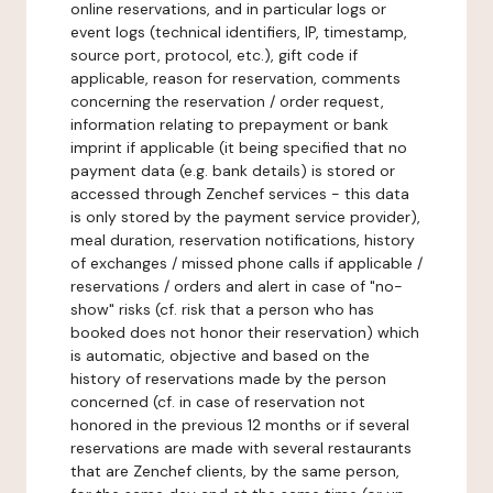
online reservations, and in particular logs or
event logs (technical identifiers, IP, timestamp,
source port, protocol, etc.), gift code if
applicable, reason for reservation, comments
concerning the reservation / order request,
information relating to prepayment or bank
imprint if applicable (it being specified that no
payment data (e.g. bank details) is stored or
accessed through Zenchef services - this data
is only stored by the payment service provider),
meal duration, reservation notifications, history
of exchanges / missed phone calls if applicable /
reservations / orders and alert in case of "no-
show" risks (cf. risk that a person who has
booked does not honor their reservation) which
is automatic, objective and based on the
history of reservations made by the person
concerned (cf. in case of reservation not
honored in the previous 12 months or if several
reservations are made with several restaurants
that are Zenchef clients, by the same person,