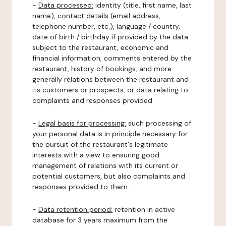
-
Data processed:
identity (title, first name, last
name), contact details (email address,
telephone number, etc.), language / country,
date of birth / birthday if provided by the data
subject to the restaurant, economic and
financial information, comments entered by the
restaurant, history of bookings, and more
generally relations between the restaurant and
its customers or prospects, or data relating to
complaints and responses provided.
-
Legal basis for processing:
such processing of
your personal data is in principle necessary for
the pursuit of the restaurant's legitimate
interests with a view to ensuring good
management of relations with its current or
potential customers, but also complaints and
responses provided to them.
-
Data retention period:
retention in active
database for 3 years maximum from the