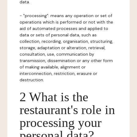
data.
- "processing": means any operation or set of
operations which is performed or not with the
aid of automated processes and applied to
data or sets of personal data, such as
collection, recording, organisation, structuring,
storage, adaptation or alteration, retrieval,
consultation, use, communication by
transmission, dissemination or any other form
of making available, alignment or
interconnection, restriction, erasure or
destruction.
2 What is the
restaurant's role in
processing your
personal data?