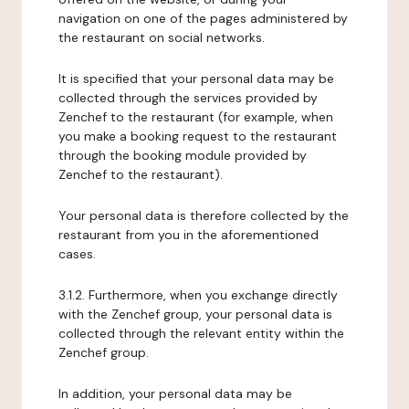
navigation on one of the pages administered by
the restaurant on social networks.
It is specified that your personal data may be
collected through the services provided by
Zenchef to the restaurant (for example, when
you make a booking request to the restaurant
through the booking module provided by
Zenchef to the restaurant).
Your personal data is therefore collected by the
restaurant from you in the aforementioned
cases.
3.1.2. Furthermore, when you exchange directly
with the Zenchef group, your personal data is
collected through the relevant entity within the
Zenchef group.
In addition, your personal data may be