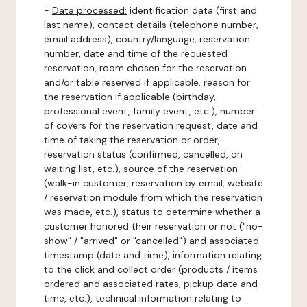
-
Data processed:
identification data (first and
last name), contact details (telephone number,
email address), country/language, reservation
number, date and time of the requested
reservation, room chosen for the reservation
and/or table reserved if applicable, reason for
the reservation if applicable (birthday,
professional event, family event, etc.), number
of covers for the reservation request, date and
time of taking the reservation or order,
reservation status (confirmed, cancelled, on
waiting list, etc.), source of the reservation
(walk-in customer, reservation by email, website
/ reservation module from which the reservation
was made, etc.), status to determine whether a
customer honored their reservation or not ("no-
show" / "arrived" or "cancelled") and associated
timestamp (date and time), information relating
to the click and collect order (products / items
ordered and associated rates, pickup date and
time, etc.), technical information relating to