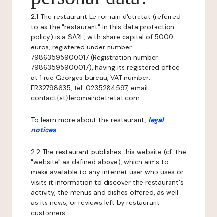
2.1 The restaurant Le romain d'etretat (referred
to as the "restaurant" in this data protection
policy) is a SARL, with share capital of 5000
euros, registered under number
79863595900017 (Registration number
79863595900017), having its registered office
at 1 rue Georges bureau, VAT number:
FR32798635, tel: 0235284597, email:
contact{at}leromaindetretat.com.
To learn more about the restaurant,
legal
notices
.
2.2 The restaurant publishes this website (cf. the
"website" as defined above), which aims to
make available to any internet user who uses or
visits it information to discover the restaurant's
activity, the menus and dishes offered, as well
as its news, or reviews left by restaurant
customers.