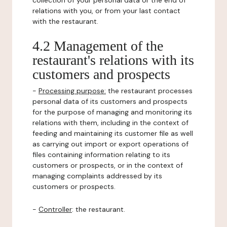
collection of your personal data or the end of
relations with you, or from your last contact
with the restaurant.
4.2 Management of the
restaurant's relations with its
customers and prospects
-
Processing purpose:
the restaurant processes
personal data of its customers and prospects
for the purpose of managing and monitoring its
relations with them, including in the context of
feeding and maintaining its customer file as well
as carrying out import or export operations of
files containing information relating to its
customers or prospects, or in the context of
managing complaints addressed by its
customers or prospects.
-
Controller
: the restaurant.