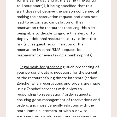
for the same day and at the same time (or up
to 1 hour apart)), it being specified that this
alert does not deprive the person concerned of
making their reservation request and does not
lead to automatic cancellation of their
reservation (the restaurant receiving this alert
being able to decide to ignore this alert or to
deploy additional measures to try to limit this
risk (e.g.: request reconfirmation of the
reservation by email/SMS, request for
prepayment or even taking a bank imprint)).
-
Legal basis for processing:
such processing of
your personal data is necessary for the pursuit
of the restaurant's legitimate interests (and/or
Zenchef when reservations and orders are made
using Zenchef services) with a view to
responding to reservation / order requests,
ensuring good management of reservations and
orders, and more generally relations with the
restaurant's customers, or with a view to
ensuring their development and assessing the