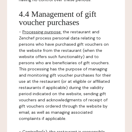
4.4 Management of gift
voucher purchases
-
Processing purpose:
the restaurant and
Zenchef process personal data relating to
persons who have purchased gift vouchers on
the website from the restaurant (when the
website offers such functionality) and to
persons who are beneficiaries of gift vouchers.
This processing has the purpose of managing
and monitoring gift voucher purchases for their
use at the restaurant (or at eligible or affiliated
restaurants if applicable) during the validity
period indicated on the website, sending gift
vouchers and acknowledgments of receipt of
gift vouchers ordered through the website by
email, as well as managing associated
complaints if applicable.
-
Controller(s)
: the restaurant is responsible