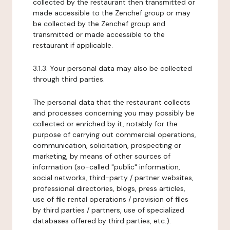
collected by the restaurant then transmitted or
made accessible to the Zenchef group or may
be collected by the Zenchef group and
transmitted or made accessible to the
restaurant if applicable.
3.1.3. Your personal data may also be collected
through third parties.
The personal data that the restaurant collects
and processes concerning you may possibly be
collected or enriched by it, notably for the
purpose of carrying out commercial operations,
communication, solicitation, prospecting or
marketing, by means of other sources of
information (so-called "public" information,
social networks, third-party / partner websites,
professional directories, blogs, press articles,
use of file rental operations / provision of files
by third parties / partners, use of specialized
databases offered by third parties, etc.).