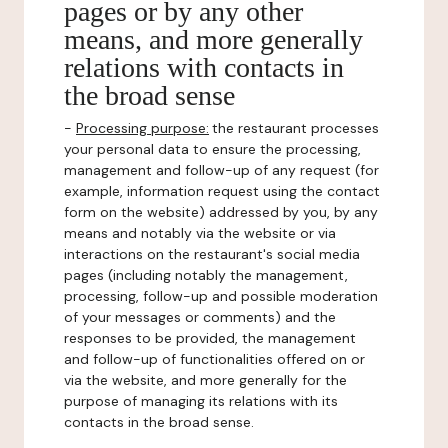
pages or by any other
means, and more generally
relations with contacts in
the broad sense
-
Processing purpose:
the restaurant processes
your personal data to ensure the processing,
management and follow-up of any request (for
example, information request using the contact
form on the website) addressed by you, by any
means and notably via the website or via
interactions on the restaurant's social media
pages (including notably the management,
processing, follow-up and possible moderation
of your messages or comments) and the
responses to be provided, the management
and follow-up of functionalities offered on or
via the website, and more generally for the
purpose of managing its relations with its
contacts in the broad sense.