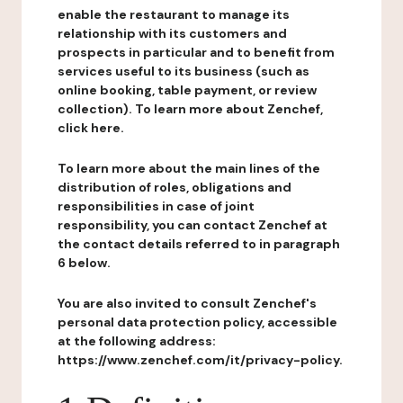
enable the restaurant to manage its
relationship with its customers and
prospects in particular and to benefit from
services useful to its business (such as
online booking, table payment, or review
collection). To learn more about Zenchef,
click here.
To learn more about the main lines of the
distribution of roles, obligations and
responsibilities in case of joint
responsibility, you can contact Zenchef at
the contact details referred to in paragraph
6 below.
You are also invited to consult Zenchef's
personal data protection policy, accessible
at the following address:
https://www.zenchef.com/it/privacy-policy.