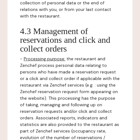
collection of personal data or the end of
relations with you, or from your last contact
with the restaurant.
4.3 Management of
reservations and click and
collect orders
-
Processing purpose:
the restaurant and
Zenchef process personal data relating to
persons who have made a reservation request
or a click and collect order if applicable with the
restaurant via Zenchef services (e.g. : using the
Zenchef reservation request form appearing on
the website). This processing has the purpose
of taking, managing and following up on
reservation requests and/or click and collect
orders. Associated reports, indicators and
statistics are also provided to the restaurant as
part of Zenchef services (occupancy rate,
evolution of the number of reservations /