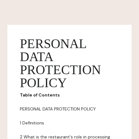
PERSONAL
DATA
PROTECTION
POLICY
Table of Contents
PERSONAL DATA PROTECTION POLICY
1 Definitions
2 What is the restaurant's role in processing