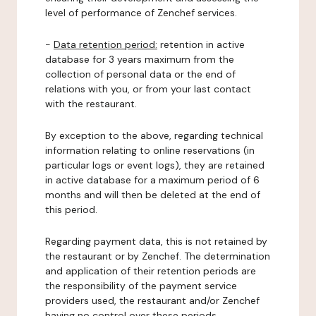
level of performance of Zenchef services.
-
Data retention period:
retention in active
database for 3 years maximum from the
collection of personal data or the end of
relations with you, or from your last contact
with the restaurant.
By exception to the above, regarding technical
information relating to online reservations (in
particular logs or event logs), they are retained
in active database for a maximum period of 6
months and will then be deleted at the end of
this period.
Regarding payment data, this is not retained by
the restaurant or by Zenchef. The determination
and application of their retention periods are
the responsibility of the payment service
providers used, the restaurant and/or Zenchef
having no control over these periods.