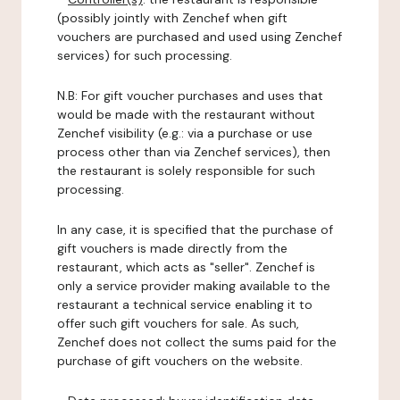
(possibly jointly with Zenchef when gift
vouchers are purchased and used using Zenchef
services) for such processing.
N.B: For gift voucher purchases and uses that
would be made with the restaurant without
Zenchef visibility (e.g.: via a purchase or use
process other than via Zenchef services), then
the restaurant is solely responsible for such
processing.
In any case, it is specified that the purchase of
gift vouchers is made directly from the
restaurant, which acts as "seller". Zenchef is
only a service provider making available to the
restaurant a technical service enabling it to
offer such gift vouchers for sale. As such,
Zenchef does not collect the sums paid for the
purchase of gift vouchers on the website.