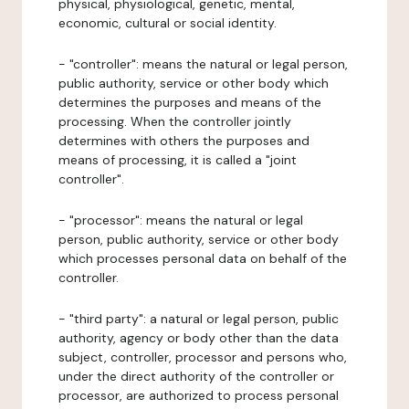
physical, physiological, genetic, mental,
economic, cultural or social identity.
- "controller": means the natural or legal person,
public authority, service or other body which
determines the purposes and means of the
processing. When the controller jointly
determines with others the purposes and
means of processing, it is called a "joint
controller".
- "processor": means the natural or legal
person, public authority, service or other body
which processes personal data on behalf of the
controller.
- "third party": a natural or legal person, public
authority, agency or body other than the data
subject, controller, processor and persons who,
under the direct authority of the controller or
processor, are authorized to process personal