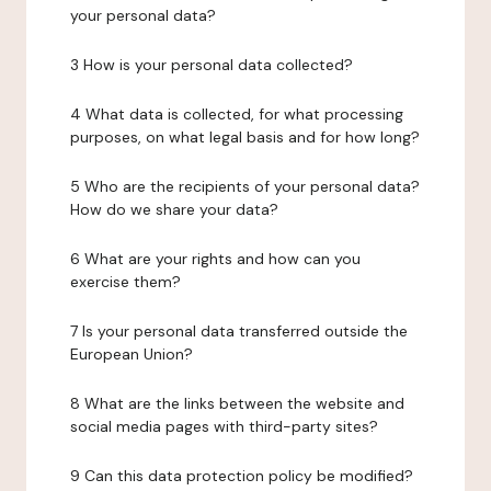
your personal data?
3 How is your personal data collected?
4 What data is collected, for what processing
purposes, on what legal basis and for how long?
5 Who are the recipients of your personal data?
How do we share your data?
6 What are your rights and how can you
exercise them?
7 Is your personal data transferred outside the
European Union?
8 What are the links between the website and
social media pages with third-party sites?
9 Can this data protection policy be modified?