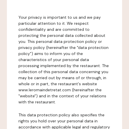
Your privacy is important to us and we pay
particular attention to it. We respect
confidentiality and are committed to
protecting the personal data collected about
you. This personal data protection policy or
privacy policy (hereinafter the "data protection
policy") aims to inform you of the
characteristics of your personal data
processing implemented by the restaurant. The
collection of this personal data concerning you
may be carried out by means of or through, in
whole or in part, the restaurant's website
www.leromaindetretat.com (hereinafter the
"website") and in the context of your relations
with the restaurant.
This data protection policy also specifies the
rights you hold over your personal data in
accordance with applicable legal and regulatory