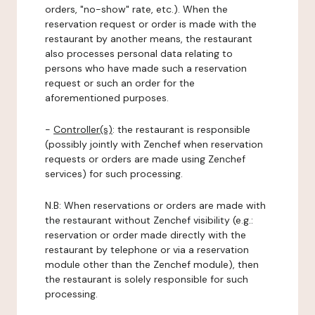
orders, "no-show" rate, etc.). When the
reservation request or order is made with the
restaurant by another means, the restaurant
also processes personal data relating to
persons who have made such a reservation
request or such an order for the
aforementioned purposes.
-
Controller(s)
: the restaurant is responsible
(possibly jointly with Zenchef when reservation
requests or orders are made using Zenchef
services) for such processing.
N.B: When reservations or orders are made with
the restaurant without Zenchef visibility (e.g.:
reservation or order made directly with the
restaurant by telephone or via a reservation
module other than the Zenchef module), then
the restaurant is solely responsible for such
processing.