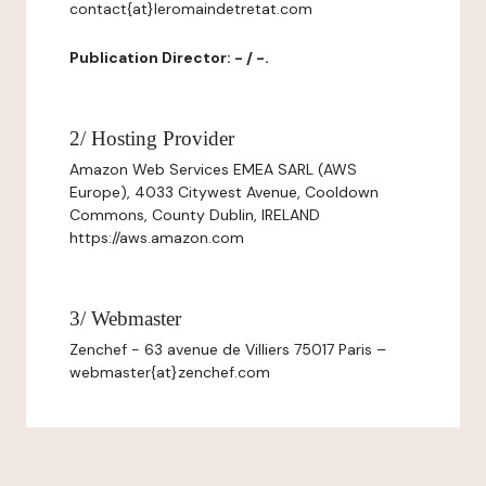
contact{at}leromaindetretat.com
Publication Director: - / -.
2/ Hosting Provider
Amazon Web Services EMEA SARL (AWS
Europe), 4033 Citywest Avenue, Cooldown
Commons, County Dublin, IRELAND
https://aws.amazon.com
3/ Webmaster
Zenchef - 63 avenue de Villiers 75017 Paris –
webmaster{at}zenchef.com