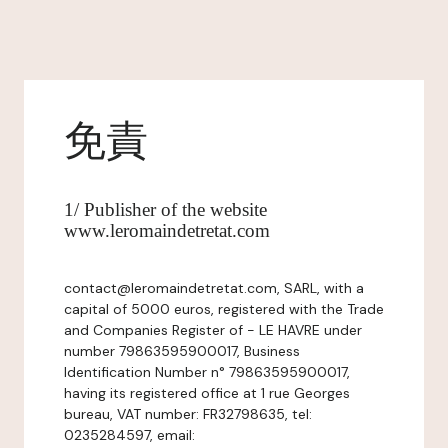
免責
1/ Publisher of the website
www.leromaindetretat.com
contact@leromaindetretat.com, SARL, with a
capital of 5000 euros, registered with the Trade
and Companies Register of - LE HAVRE under
number 79863595900017, Business
Identification Number n° 79863595900017,
having its registered office at 1 rue Georges
bureau, VAT number: FR32798635, tel:
0235284597, email: